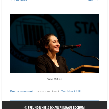
Nadja Robiné
or leave a trackback:
.
Post a comment
Trackback URL
© FREUNDESKREIS SCHAUSPIELHAUS BOCHUM