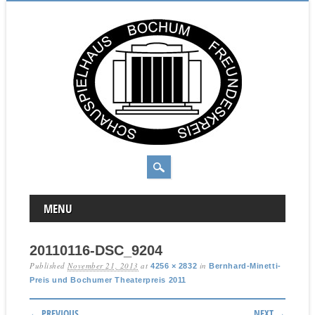
MAIN MENU
Skip to content
MENU
20110116-DSC_9204
Published
November 21, 2013
at
in
4256 × 2832
Bernhard-Minetti-
Preis und Bochumer Theaterpreis 2011
← PREVIOUS
NEXT →