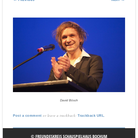
David Bösch
or leave a trackback:
.
Post a comment
Trackback URL
© FREUNDESKREIS SCHAUSPIELHAUS BOCHUM