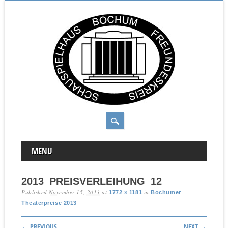
MAIN MENU
Skip to content
MENU
2013_PREISVERLEIHUNG_12
Published
November 15, 2013
at
in
1772 × 1181
Bochumer
Theaterpreise 2013
← PREVIOUS
NEXT →