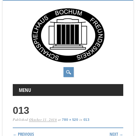
MAIN MENU
Skip to content
MENU
013
Published
Oktober 11, 2018
at
in
780 × 520
013
← PREVIOUS
NEXT →