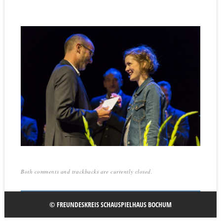
Both comments and trackbacks are currently closed.
© FREUNDESKREIS SCHAUSPIELHAUS BOCHUM