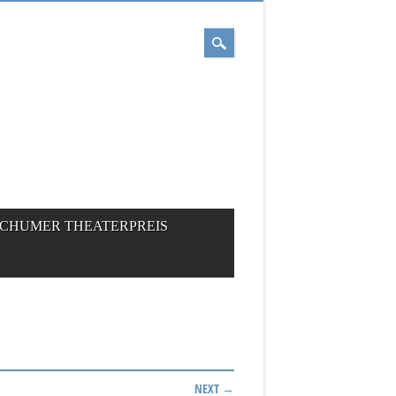
CHUMER THEATERPREIS
NEXT →