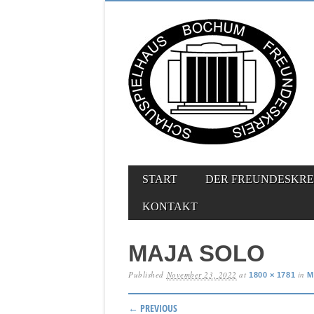
MAIN MENU
Skip to content
START
DER FREUNDESKRE
KONTAKT
MAJA SOLO
Published
November 23, 2022
at
in
1800 × 1781
M
← PREVIOUS