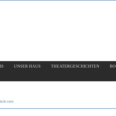
IS
UNSER HAUS
THEATERGESCHICHTEN
BO
AJA solo