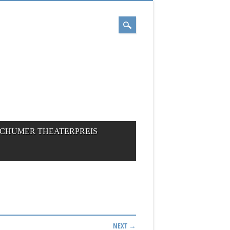
CHUMER THEATERPREIS
NEXT →