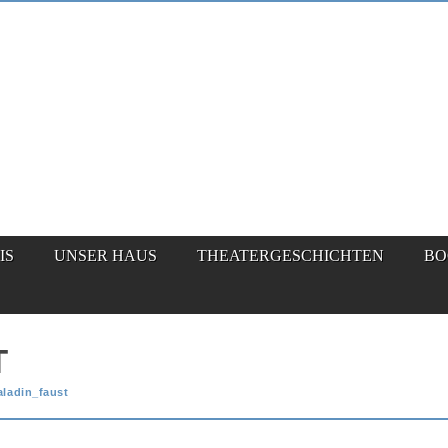
IS
UNSER HAUS
THEATERGESCHICHTEN
BO
T
aladin_faust