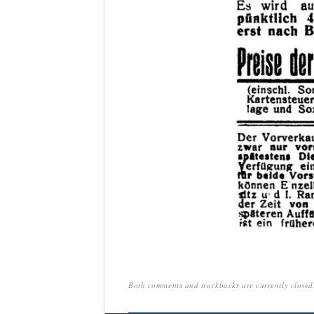
Both comments and trackbacks are currently closed